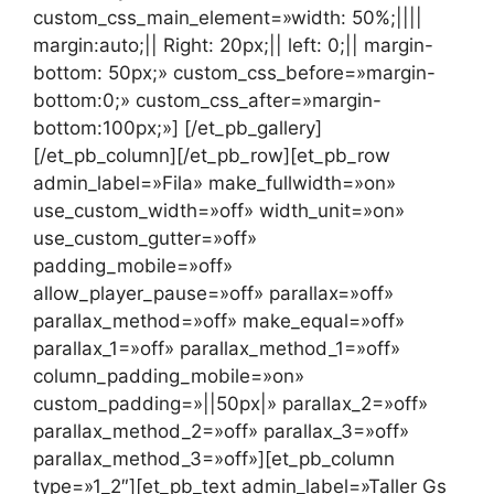
custom_css_main_element=»width: 50%;||||
margin:auto;|| Right: 20px;|| left: 0;|| margin-
bottom: 50px;» custom_css_before=»margin-
bottom:0;» custom_css_after=»margin-
bottom:100px;»] [/et_pb_gallery]
[/et_pb_column][/et_pb_row][et_pb_row
admin_label=»Fila» make_fullwidth=»on»
use_custom_width=»off» width_unit=»on»
use_custom_gutter=»off»
padding_mobile=»off»
allow_player_pause=»off» parallax=»off»
parallax_method=»off» make_equal=»off»
parallax_1=»off» parallax_method_1=»off»
column_padding_mobile=»on»
custom_padding=»||50px|» parallax_2=»off»
parallax_method_2=»off» parallax_3=»off»
parallax_method_3=»off»][et_pb_column
type=»1_2″][et_pb_text admin_label=»Taller Gs