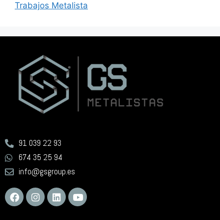
Trabajos Metalista
91 039 22 93
674 35 25 94
info@gsgroup.es