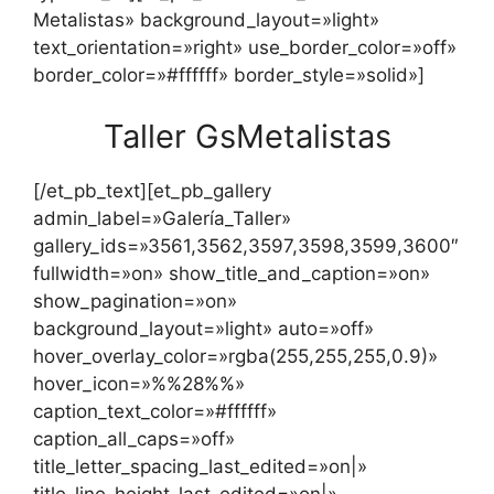
Metalistas» background_layout=»light»
text_orientation=»right» use_border_color=»off»
border_color=»#ffffff» border_style=»solid»]
Taller GsMetalistas
[/et_pb_text][et_pb_gallery
admin_label=»Galería_Taller»
gallery_ids=»3561,3562,3597,3598,3599,3600″
fullwidth=»on» show_title_and_caption=»on»
show_pagination=»on»
background_layout=»light» auto=»off»
hover_overlay_color=»rgba(255,255,255,0.9)»
hover_icon=»%%28%%»
caption_text_color=»#ffffff»
caption_all_caps=»off»
title_letter_spacing_last_edited=»on|»
title_line_height_last_edited=»on|»