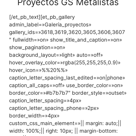
Proyectos GS Metalistas
[/et_pb_text][et_pb_gallery
admin_label=»Galería_proyectos»
gallery_ids=»3618,3619,3620,3605,3606,3607
″ fullwidth=»on» show_title_and_caption=»on»
show_pagination=»on»
background_layout=»light» auto=»off»
hover_overlay_color=»rgba(255,255,255,0.9)»
hover_icon=»%%20%%»
caption_letter_spacing_last_edited=»on|phone»
caption_all_caps=»off» use_border_color=»on»
border_color=»#b7b7b7″ border_style=»outset»
caption_letter_spacing=»4px»
caption_letter_spacing_phone=»2px»
border_width=»4px»
custom_css_main_element=»|| margin: auto;||
width: 100%;|| right: 10px; || margin-bottom: