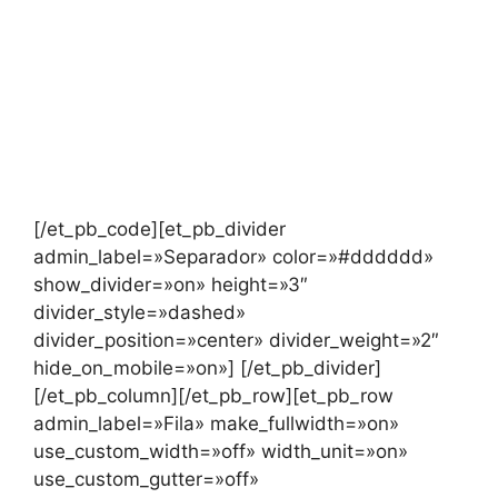
[/et_pb_code][et_pb_divider
admin_label=»Separador» color=»#dddddd»
show_divider=»on» height=»3″
divider_style=»dashed»
divider_position=»center» divider_weight=»2″
hide_on_mobile=»on»] [/et_pb_divider]
[/et_pb_column][/et_pb_row][et_pb_row
admin_label=»Fila» make_fullwidth=»on»
use_custom_width=»off» width_unit=»on»
use_custom_gutter=»off»