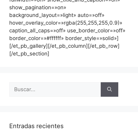
show_pagination=»on»
background_layout=»light» auto=»off»
hover_overlay_color=»rgba(255,255,255,0.9)»
caption_all_caps=»off» use_border_color=»off»
border_color=»#ffffff» border_style=»solid»]
[/et_pb_gallery][/et_pb_column][/et_pb_row]
[/et_pb_section]
Entradas recientes