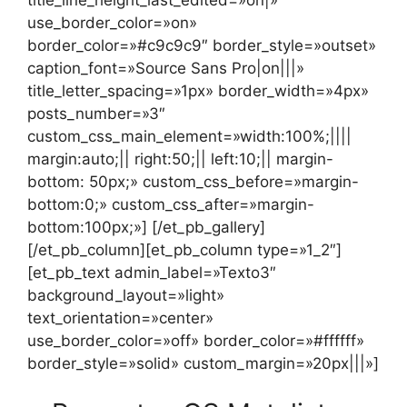
use_border_color=»on»
border_color=»#c9c9c9″ border_style=»outset»
caption_font=»Source Sans Pro|on|||»
title_letter_spacing=»1px» border_width=»4px»
posts_number=»3″
custom_css_main_element=»width:100%;||||
margin:auto;|| right:50;|| left:10;|| margin-
bottom: 50px;» custom_css_before=»margin-
bottom:0;» custom_css_after=»margin-
bottom:100px;»] [/et_pb_gallery]
[/et_pb_column][et_pb_column type=»1_2″]
[et_pb_text admin_label=»Texto3″
background_layout=»light»
text_orientation=»center»
use_border_color=»off» border_color=»#ffffff»
border_style=»solid» custom_margin=»20px|||»]