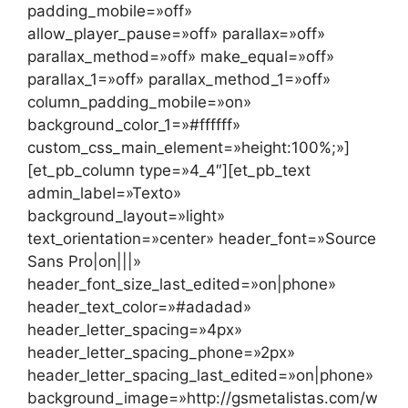
padding_mobile=»off»
allow_player_pause=»off» parallax=»off»
parallax_method=»off» make_equal=»off»
parallax_1=»off» parallax_method_1=»off»
column_padding_mobile=»on»
background_color_1=»#ffffff»
custom_css_main_element=»height:100%;»]
[et_pb_column type=»4_4″][et_pb_text
admin_label=»Texto»
background_layout=»light»
text_orientation=»center» header_font=»Source
Sans Pro|on|||»
header_font_size_last_edited=»on|phone»
header_text_color=»#adadad»
header_letter_spacing=»4px»
header_letter_spacing_phone=»2px»
header_letter_spacing_last_edited=»on|phone»
background_image=»http://gsmetalistas.com/w