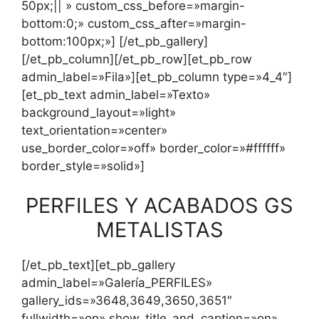
50px;|| » custom_css_before=»margin-
bottom:0;» custom_css_after=»margin-
bottom:100px;»] [/et_pb_gallery]
[/et_pb_column][/et_pb_row][et_pb_row
admin_label=»Fila»][et_pb_column type=»4_4″]
[et_pb_text admin_label=»Texto»
background_layout=»light»
text_orientation=»center»
use_border_color=»off» border_color=»#ffffff»
border_style=»solid»]
PERFILES Y ACABADOS GS
METALISTAS
[/et_pb_text][et_pb_gallery
admin_label=»Galería_PERFILES»
gallery_ids=»3648,3649,3650,3651″
fullwidth=»on» show_title_and_caption=»on»