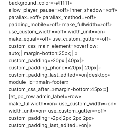
background_color=»#ffffff»
allow_player_pause=»off» inner_shadow=»off»
parallax=»off» parallax_method=»off»
padding_mobile=»off» make_fullwidth=»off»
use_custom_width=»off» width_unit=»on»
make_equal=»off» use_custom_gutter=»off»
custom_css_main_element=»overflow:
auto;||margin-botton:25px;||»
custom_padding=»20px||40px|»
custom_padding_phone=»20px||20px|»
custom_padding_last_edited=»on|desktop»
module_id=»main-footer»
custom_css_after=»margin-bottom:45px;»]
[et_pb_row admin_label=»row»
make_fullwidth=»on» use_custom_width=»on»
width_unit=»on» use_custom_gutter=»off»
custom_padding=»2px|2px|2px|2px»
custom_padding_last_edited=»on|»