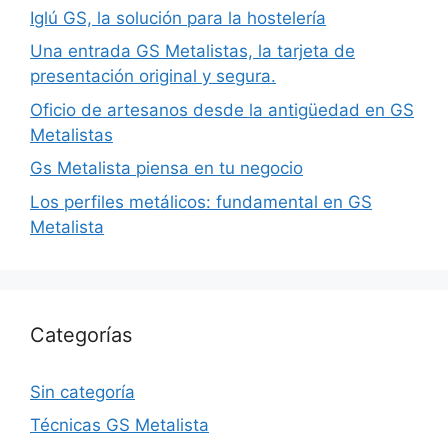
Iglú GS, la solución para la hostelería
Una entrada GS Metalistas, la tarjeta de
presentación original y segura.
Oficio de artesanos desde la antigüedad en GS
Metalistas
Gs Metalista piensa en tu negocio
Los perfiles metálicos: fundamental en GS
Metalista
Categorías
Sin categoría
Técnicas GS Metalista