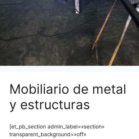
Mobiliario de metal
y estructuras
[et_pb_section admin_label=»section»
transparent_background=»off»