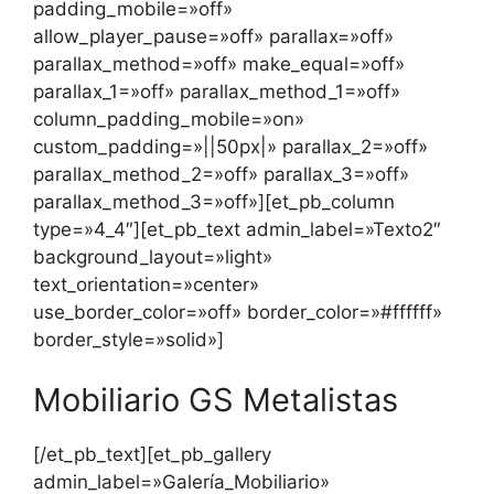
padding_mobile=»off»
allow_player_pause=»off» parallax=»off»
parallax_method=»off» make_equal=»off»
parallax_1=»off» parallax_method_1=»off»
column_padding_mobile=»on»
custom_padding=»||50px|» parallax_2=»off»
parallax_method_2=»off» parallax_3=»off»
parallax_method_3=»off»][et_pb_column
type=»4_4″][et_pb_text admin_label=»Texto2″
background_layout=»light»
text_orientation=»center»
use_border_color=»off» border_color=»#ffffff»
border_style=»solid»]
Mobiliario GS Metalistas
[/et_pb_text][et_pb_gallery
admin_label=»Galería_Mobiliario»