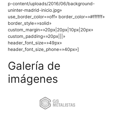
p-content/uploads/2016/06/background-
uninter-madrid-inicio.jpg»
use_border_color=»off» border_color=»#ffffff»
border_style=»solid»
custom_margin=»20px|20px|10px|20px»
custom_padding=»20px|||»
header_font_size=»49px»
header_font_size_phone=»40px»]
Galería de
imágenes