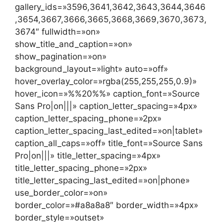
gallery_ids=»3596,3641,3642,3643,3644,3646
,3654,3667,3666,3665,3668,3669,3670,3673,
3674″ fullwidth=»on»
show_title_and_caption=»on»
show_pagination=»on»
background_layout=»light» auto=»off»
hover_overlay_color=»rgba(255,255,255,0.9)»
hover_icon=»%%20%%» caption_font=»Source
Sans Pro|on|||» caption_letter_spacing=»4px»
caption_letter_spacing_phone=»2px»
caption_letter_spacing_last_edited=»on|tablet»
caption_all_caps=»off» title_font=»Source Sans
Pro|on|||» title_letter_spacing=»4px»
title_letter_spacing_phone=»2px»
title_letter_spacing_last_edited=»on|phone»
use_border_color=»on»
border_color=»#a8a8a8″ border_width=»4px»
border_style=»outset»