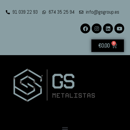
91 039 22 93
674 35 25 94
info@gsgroup.es
0
€
0.00