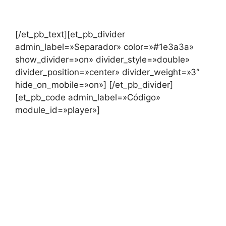
[/et_pb_text][et_pb_divider
admin_label=»Separador» color=»#1e3a3a»
show_divider=»on» divider_style=»double»
divider_position=»center» divider_weight=»3″
hide_on_mobile=»on»] [/et_pb_divider]
[et_pb_code admin_label=»Código»
module_id=»player»]